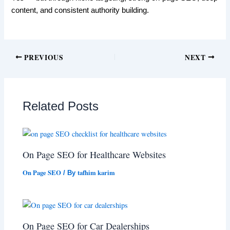
content, and consistent authority building.
PREVIOUS
NEXT
Related Posts
On Page SEO for Healthcare Websites
On Page SEO
tafhim karim
/ By
On Page SEO for Car Dealerships