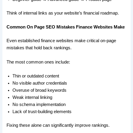
Think of internal links as your website’s financial roadmap.
Common On Page SEO Mistakes Finance Websites Make
Even established finance websites make critical on-page
mistakes that hold back rankings.
The most common ones include:
Thin or outdated content
No visible author credentials
Overuse of broad keywords
Weak internal linking
No schema implementation
Lack of trust-building elements
Fixing these alone can significantly improve rankings.