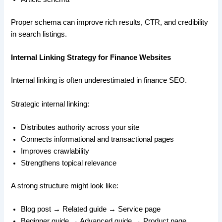
Proper schema can improve rich results, CTR, and credibility
in search listings.
Internal Linking Strategy for Finance Websites
Internal linking is often underestimated in finance SEO.
Strategic internal linking:
Distributes authority across your site
Connects informational and transactional pages
Improves crawlability
Strengthens topical relevance
A strong structure might look like:
Blog post → Related guide → Service page
Beginner guide → Advanced guide → Product page