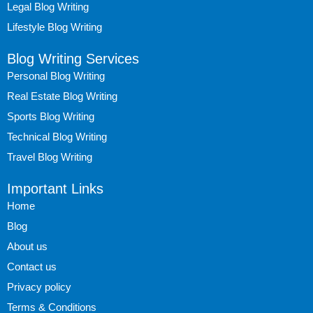
Legal Blog Writing
Lifestyle Blog Writing
Blog Writing Services
Personal Blog Writing
Real Estate Blog Writing
Sports Blog Writing
Technical Blog Writing
Travel Blog Writing
Important Links
Home
Blog
About us
Contact us
Privacy policy
Terms & Conditions