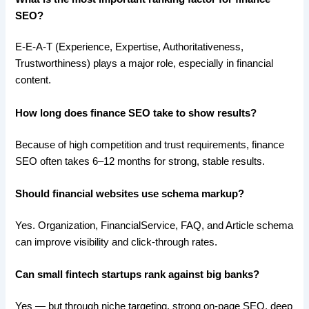
SEO?
E-E-A-T (Experience, Expertise, Authoritativeness,
Trustworthiness) plays a major role, especially in financial
content.
How long does finance SEO take to show results?
Because of high competition and trust requirements, finance
SEO often takes 6–12 months for strong, stable results.
Should financial websites use schema markup?
Yes. Organization, FinancialService, FAQ, and Article schema
can improve visibility and click-through rates.
Can small fintech startups rank against big banks?
Yes — but through niche targeting, strong on-page SEO, deep