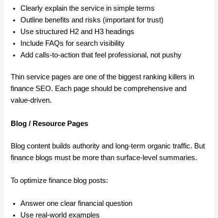
Clearly explain the service in simple terms
Outline benefits and risks (important for trust)
Use structured H2 and H3 headings
Include FAQs for search visibility
Add calls-to-action that feel professional, not pushy
Thin service pages are one of the biggest ranking killers in
finance SEO. Each page should be comprehensive and
value-driven.
Blog / Resource Pages
Blog content builds authority and long-term organic traffic. But
finance blogs must be more than surface-level summaries.
To optimize finance blog posts:
Answer one clear financial question
Use real-world examples