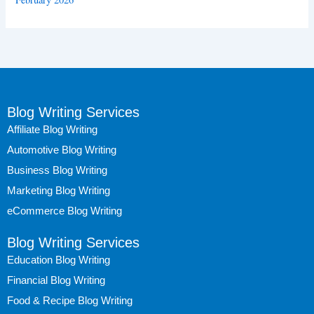
Blog Writing Services
Affiliate Blog Writing
Automotive Blog Writing
Business Blog Writing
Marketing Blog Writing
eCommerce Blog Writing
Blog Writing Services
Education Blog Writing
Financial Blog Writing
Food & Recipe Blog Writing