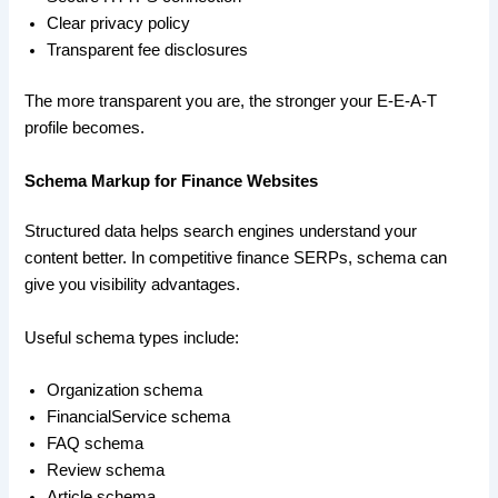
Clear privacy policy
Transparent fee disclosures
The more transparent you are, the stronger your E-E-A-T
profile becomes.
Schema Markup for Finance Websites
Structured data helps search engines understand your
content better. In competitive finance SERPs, schema can
give you visibility advantages.
Useful schema types include:
Organization schema
FinancialService schema
FAQ schema
Review schema
Article schema