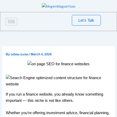
Skip
to
content
Let's Talk
tafhim karim
By
/
March 4, 2026
If you run a finance website, you already know something
important — this niche is not like others.
Whether you’re offering investment advice, financial planning,