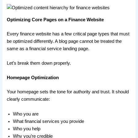
Optimizing Core Pages on a Finance Website
Every finance website has a few critical page types that must
be optimized differently. A blog page cannot be treated the
same as a financial service landing page.
Let’s break them down properly.
Homepage Optimization
Your homepage sets the tone for authority and trust. It should
clearly communicate:
Who you are
What financial services you provide
Who you help
Why you’re credible