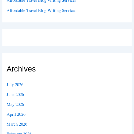
Affordable Travel Blog Writing Services
Affordable Travel Blog Writing Services
Archives
July 2026
June 2026
May 2026
April 2026
March 2026
February 2026