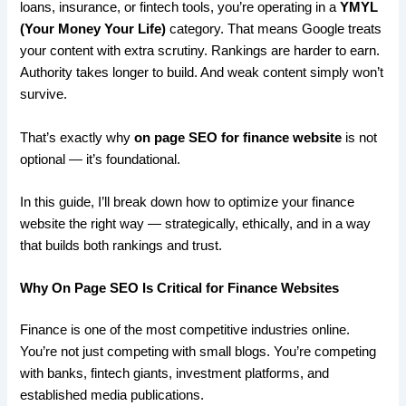
loans, insurance, or fintech tools, you’re operating in a
YMYL
(Your Money Your Life)
category. That means Google treats
your content with extra scrutiny. Rankings are harder to earn.
Authority takes longer to build. And weak content simply won’t
survive.
That’s exactly why
on page SEO for finance website
is not
optional — it’s foundational.
In this guide, I’ll break down how to optimize your finance
website the right way — strategically, ethically, and in a way
that builds both rankings and trust.
Why On Page SEO Is Critical for Finance Websites
Finance is one of the most competitive industries online.
You’re not just competing with small blogs. You’re competing
with banks, fintech giants, investment platforms, and
established media publications.