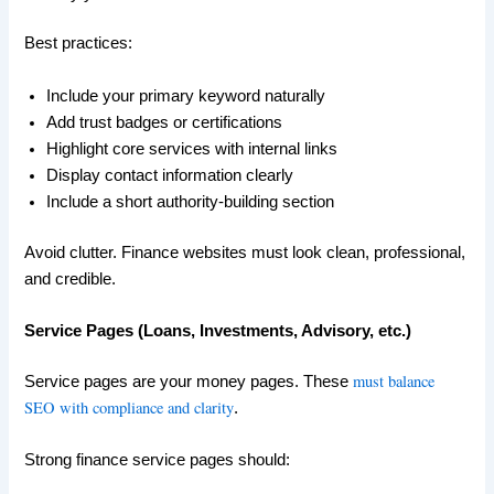
Best practices:
Include your primary keyword naturally
Add trust badges or certifications
Highlight core services with internal links
Display contact information clearly
Include a short authority-building section
Avoid clutter. Finance websites must look clean, professional,
and credible.
Service Pages (Loans, Investments, Advisory, etc.)
must balance
Service pages are your money pages. These
SEO with compliance and clarity
.
Strong finance service pages should: