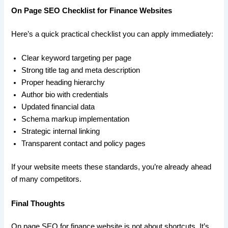
On Page SEO Checklist for Finance Websites
Here’s a quick practical checklist you can apply immediately:
Clear keyword targeting per page
Strong title tag and meta description
Proper heading hierarchy
Author bio with credentials
Updated financial data
Schema markup implementation
Strategic internal linking
Transparent contact and policy pages
If your website meets these standards, you’re already ahead
of many competitors.
Final Thoughts
On page SEO for finance website is not about shortcuts. It’s