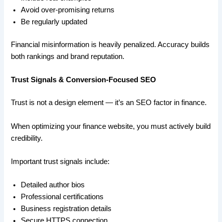
Avoid over-promising returns
Be regularly updated
Financial misinformation is heavily penalized. Accuracy builds
both rankings and brand reputation.
Trust Signals & Conversion-Focused SEO
Trust is not a design element — it’s an SEO factor in finance.
When optimizing your finance website, you must actively build
credibility.
Important trust signals include:
Detailed author bios
Professional certifications
Business registration details
Secure HTTPS connection