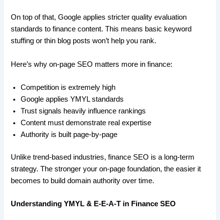
On top of that, Google applies stricter quality evaluation
standards to finance content. This means basic keyword
stuffing or thin blog posts won’t help you rank.
Here’s why on-page SEO matters more in finance:
Competition is extremely high
Google applies YMYL standards
Trust signals heavily influence rankings
Content must demonstrate real expertise
Authority is built page-by-page
Unlike trend-based industries, finance SEO is a long-term
strategy. The stronger your on-page foundation, the easier it
becomes to build domain authority over time.
Understanding YMYL & E-E-A-T in Finance SEO