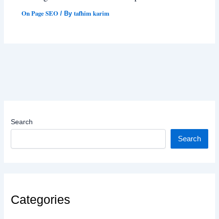
On Page SEO
tafhim karim
/ By
Search
Search
Categories