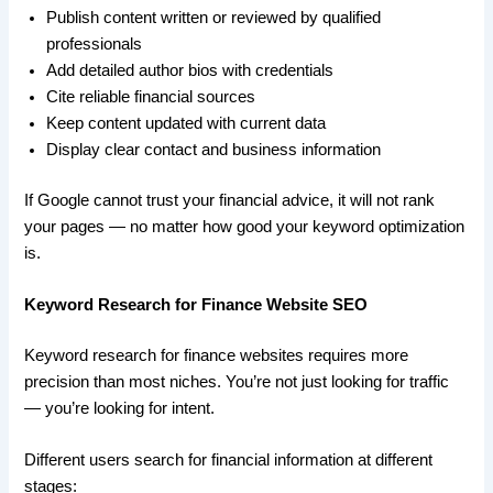
Publish content written or reviewed by qualified
professionals
Add detailed author bios with credentials
Cite reliable financial sources
Keep content updated with current data
Display clear contact and business information
If Google cannot trust your financial advice, it will not rank
your pages — no matter how good your keyword optimization
is.
Keyword Research for Finance Website SEO
Keyword research for finance websites requires more
precision than most niches. You’re not just looking for traffic
— you’re looking for intent.
Different users search for financial information at different
stages: