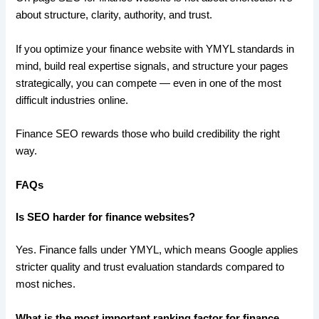
about structure, clarity, authority, and trust.
If you optimize your finance website with YMYL standards in
mind, build real expertise signals, and structure your pages
strategically, you can compete — even in one of the most
difficult industries online.
Finance SEO rewards those who build credibility the right
way.
FAQs
Is SEO harder for finance websites?
Yes. Finance falls under YMYL, which means Google applies
stricter quality and trust evaluation standards compared to
most niches.
What is the most important ranking factor for finance