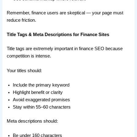
Remember, finance users are skeptical — your page must
reduce friction.
Title Tags & Meta Descriptions for Finance Sites
Title tags are extremely important in finance SEO because
competition is intense.
Your titles should:
Include the primary keyword
Highlight benefit or clarity
Avoid exaggerated promises
Stay within 55–60 characters
Meta descriptions should:
Be under 160 characters