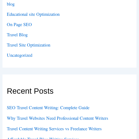
blog
Educational site Optimization
On Page SEO
Travel Blog
Travel Site Optimization
Uncategorized
Recent Posts
SEO Travel Content Writing: Complete Guide
Why Travel Websites Need Professional Content Writers
Travel Content Writing Services vs Freelance Writers