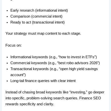
Early research (informational intent)
Comparison (commercial intent)
Ready to act (transactional intent)
Your strategy must map content to each stage.
Focus on:
Informational keywords (e.g., “how to invest in ETFs”)
Commercial keywords (e.g., “best robo advisors 2026”)
Transactional keywords (e.g., “open high yield savings
account”)
Long-tail finance queries with clear intent
Instead of chasing broad keywords like “investing,” go deeper
into specific, problem-solving search queries. Finance SEO
rewards specificity and clarity.