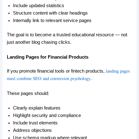
Include updated statistics
Structure content with clear headings
Internally link to relevant service pages
The goal is to become a trusted educational resource — not
just another blog chasing clicks.
Landing Pages for Financial Products
landing pages
If you promote financial tools or fintech products,
must combine SEO and conversion psychology
.
These pages should:
Clearly explain features
Highlight security and compliance
Include trust elements
Address objections
Use schema markup where relevant