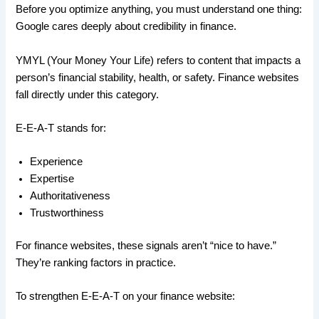
Before you optimize anything, you must understand one thing:
Google cares deeply about credibility in finance.
YMYL (Your Money Your Life) refers to content that impacts a
person’s financial stability, health, or safety. Finance websites
fall directly under this category.
E-E-A-T stands for:
Experience
Expertise
Authoritativeness
Trustworthiness
For finance websites, these signals aren’t “nice to have.”
They’re ranking factors in practice.
To strengthen E-E-A-T on your finance website: