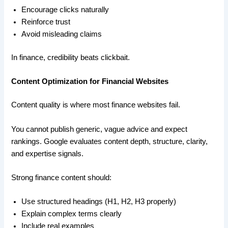
Encourage clicks naturally
Reinforce trust
Avoid misleading claims
In finance, credibility beats clickbait.
Content Optimization for Financial Websites
Content quality is where most finance websites fail.
You cannot publish generic, vague advice and expect
rankings. Google evaluates content depth, structure, clarity,
and expertise signals.
Strong finance content should:
Use structured headings (H1, H2, H3 properly)
Explain complex terms clearly
Include real examples