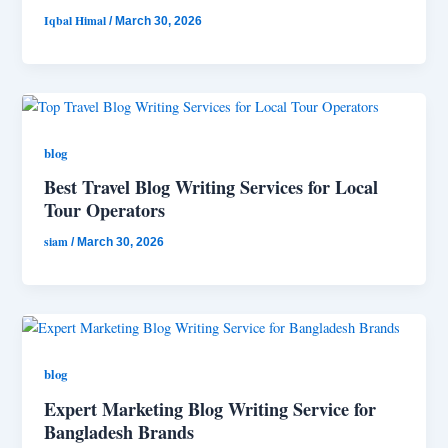
Iqbal Himal
/
March 30, 2026
blog
Best Travel Blog Writing Services for Local
Tour Operators
siam
/
March 30, 2026
blog
Expert Marketing Blog Writing Service for
Bangladesh Brands