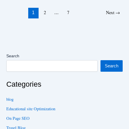
2
7
Next
→
1
…
Search
Search
Categories
blog
Educational site Optimization
On Page SEO
Travel Blog