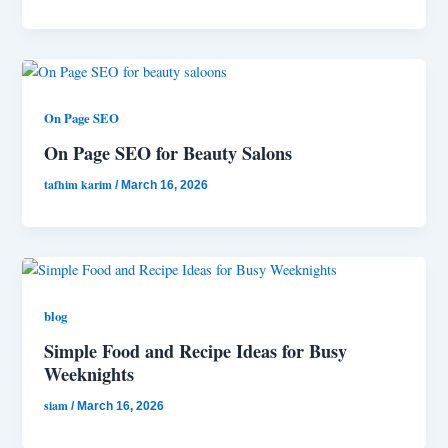
On Page SEO
On Page SEO for Beauty Salons
tafhim karim
/
March 16, 2026
blog
Simple Food and Recipe Ideas for Busy
Weeknights
siam
/
March 16, 2026