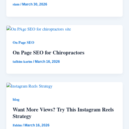
siam
/
March 30, 2026
On Page SEO
On Page SEO for Chiropractors
tafhim karim
/
March 16, 2026
blog
Want More Views? Try This Instagram Reels
Strategy
Fahim
/
March 16, 2026