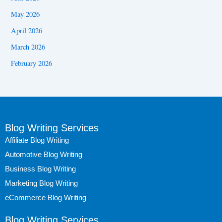
May 2026
April 2026
March 2026
February 2026
Blog Writing Services
Affiliate Blog Writing
Automotive Blog Writing
Business Blog Writing
Marketing Blog Writing
eCommerce Blog Writing
Blog Writing Services