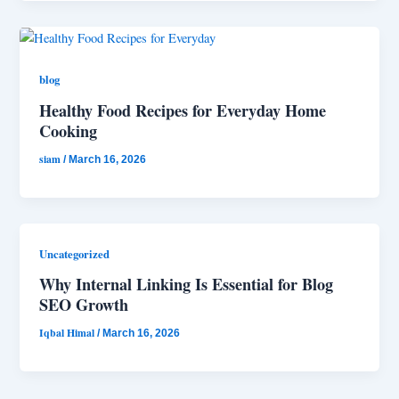
blog
Healthy Food Recipes for Everyday Home
Cooking
siam
/
March 16, 2026
Uncategorized
Why Internal Linking Is Essential for Blog
SEO Growth
Iqbal Himal
/
March 16, 2026