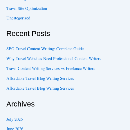
Travel Site Optimization
Uncategorized
Recent Posts
SEO Travel Content Writing: Complete Guide
Why Travel Websites Need Professional Content Writers
Travel Content Writing Services vs Freelance Writers
Affordable Travel Blog Writing Services
Affordable Travel Blog Writing Services
Archives
July 2026
June 2026