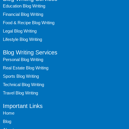
Education Blog Writing
Financial Blog Writing
Food & Recipe Blog Writing
Legal Blog Writing
Lifestyle Blog Writing
Blog Writing Services
Personal Blog Writing
Real Estate Blog Writing
Sports Blog Writing
Technical Blog Writing
Travel Blog Writing
Important Links
Home
Blog