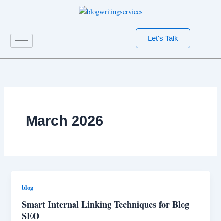
Skip
to
content
Let's Talk
March 2026
blog
Smart Internal Linking Techniques for Blog
SEO