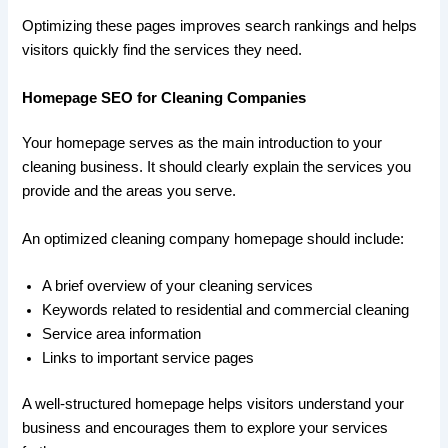
Optimizing these pages improves search rankings and helps
visitors quickly find the services they need.
Homepage SEO for Cleaning Companies
Your homepage serves as the main introduction to your
cleaning business. It should clearly explain the services you
provide and the areas you serve.
An optimized cleaning company homepage should include:
A brief overview of your cleaning services
Keywords related to residential and commercial cleaning
Service area information
Links to important service pages
A well-structured homepage helps visitors understand your
business and encourages them to explore your services