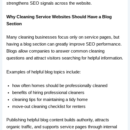
strengthens SEO signals across the website.
Why Cleaning Service Websites Should Have a Blog
Section
Many cleaning businesses focus only on service pages, but
having a blog section can greatly improve SEO performance.
Blogs allow companies to answer common cleaning
questions and attract visitors searching for helpful information.
Examples of helpful blog topics include:
how often homes should be professionally cleaned
benefits of hiring professional cleaners
cleaning tips for maintaining a tidy home
move-out cleaning checklist for renters
Publishing helpful blog content builds authority, attracts
organic traffic, and supports service pages through internal