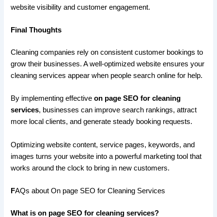
website visibility and customer engagement.
Final Thoughts
Cleaning companies rely on consistent customer bookings to
grow their businesses. A well-optimized website ensures your
cleaning services appear when people search online for help.
By implementing effective
on page SEO for cleaning
services
, businesses can improve search rankings, attract
more local clients, and generate steady booking requests.
Optimizing website content, service pages, keywords, and
images turns your website into a powerful marketing tool that
works around the clock to bring in new customers.
F
AQs about On page SEO for Cleaning Services
What is on page SEO for cleaning services?