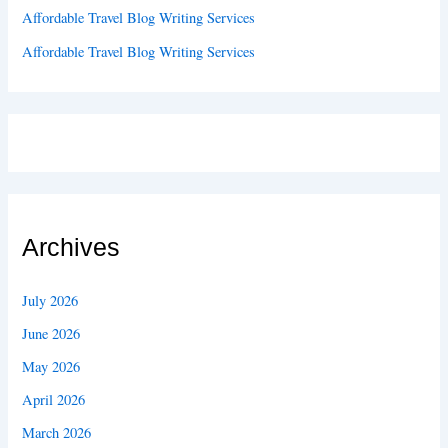
Affordable Travel Blog Writing Services
Affordable Travel Blog Writing Services
Archives
July 2026
June 2026
May 2026
April 2026
March 2026