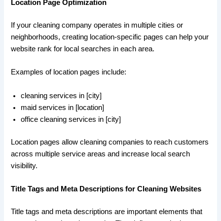
Location Page Optimization
If your cleaning company operates in multiple cities or
neighborhoods, creating location-specific pages can help your
website rank for local searches in each area.
Examples of location pages include:
cleaning services in [city]
maid services in [location]
office cleaning services in [city]
Location pages allow cleaning companies to reach customers
across multiple service areas and increase local search
visibility.
Title Tags and Meta Descriptions for Cleaning Websites
Title tags and meta descriptions are important elements that