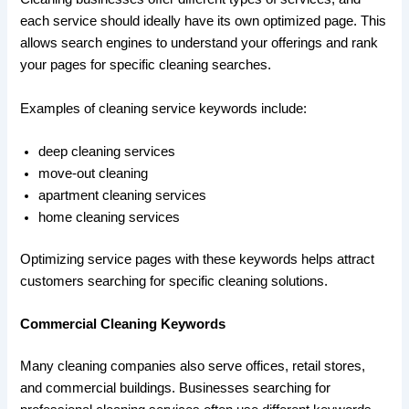
each service should ideally have its own optimized page. This
allows search engines to understand your offerings and rank
your pages for specific cleaning searches.
Examples of cleaning service keywords include:
deep cleaning services
move-out cleaning
apartment cleaning services
home cleaning services
Optimizing service pages with these keywords helps attract
customers searching for specific cleaning solutions.
Commercial Cleaning Keywords
Many cleaning companies also serve offices, retail stores,
and commercial buildings. Businesses searching for