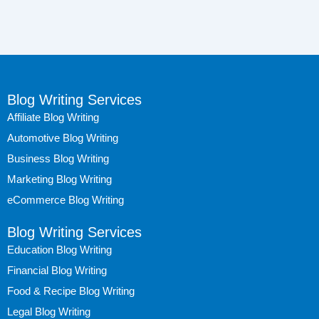
Blog Writing Services
Affiliate Blog Writing
Automotive Blog Writing
Business Blog Writing
Marketing Blog Writing
eCommerce Blog Writing
Blog Writing Services
Education Blog Writing
Financial Blog Writing
Food & Recipe Blog Writing
Legal Blog Writing