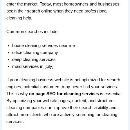
enter the market. Today, most homeowners and businesses
begin their search online when they need professional
cleaning help.
Common searches include:
house cleaning services near me
office cleaning company
deep cleaning services
maid services in [city]
If your cleaning business website is not optimized for search
engines, potential customers may never find your services.
This is why
on page SEO for cleaning services
is essential.
By optimizing your website pages, content, and structure,
cleaning companies can improve their search visibility and
attract more clients who are actively searching for cleaning
services.