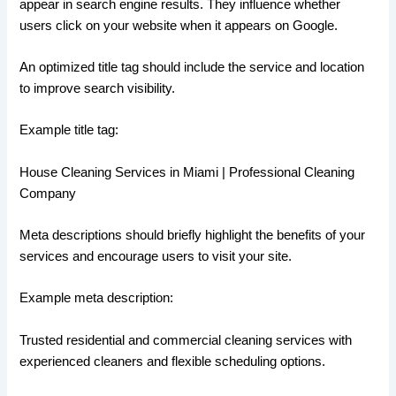
appear in search engine results. They influence whether
users click on your website when it appears on Google.
An optimized title tag should include the service and location
to improve search visibility.
Example title tag:
House Cleaning Services in Miami | Professional Cleaning
Company
Meta descriptions should briefly highlight the benefits of your
services and encourage users to visit your site.
Example meta description:
Trusted residential and commercial cleaning services with
experienced cleaners and flexible scheduling options.