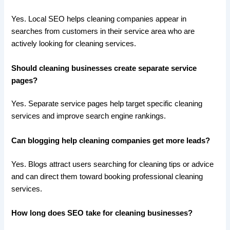
Yes. Local SEO helps cleaning companies appear in
searches from customers in their service area who are
actively looking for cleaning services.
Should cleaning businesses create separate service
pages?
Yes. Separate service pages help target specific cleaning
services and improve search engine rankings.
Can blogging help cleaning companies get more leads?
Yes. Blogs attract users searching for cleaning tips or advice
and can direct them toward booking professional cleaning
services.
How long does SEO take for cleaning businesses?