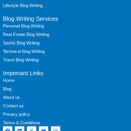
Lifestyle Blog Writing
Blog Writing Services
Personal Blog Writing
Real Estate Blog Writing
Sports Blog Writing
Technical Blog Writing
Travel Blog Writing
Important Links
Home
Blog
About us
Contact us
Privacy policy
Terms & Conditions
F
L
X
Y
I