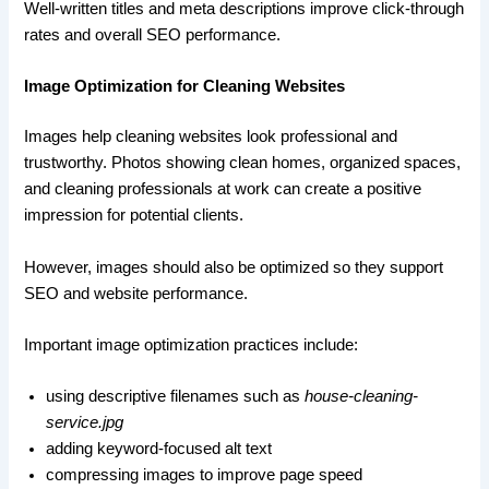
Well-written titles and meta descriptions improve click-through
rates and overall SEO performance.
Image Optimization for Cleaning Websites
Images help cleaning websites look professional and
trustworthy. Photos showing clean homes, organized spaces,
and cleaning professionals at work can create a positive
impression for potential clients.
However, images should also be optimized so they support
SEO and website performance.
Important image optimization practices include:
using descriptive filenames such as
house-cleaning-
service.jpg
adding keyword-focused alt text
compressing images to improve page speed