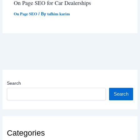
On Page SEO for Car Dealerships
On Page SEO
tafhim karim
/ By
Search
Search
Categories