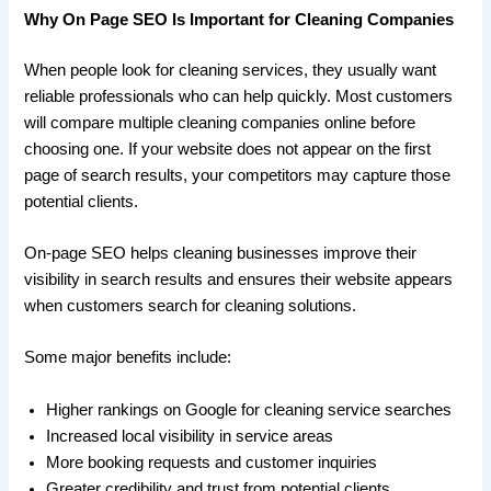
Why On Page SEO Is Important for Cleaning Companies
When people look for cleaning services, they usually want
reliable professionals who can help quickly. Most customers
will compare multiple cleaning companies online before
choosing one. If your website does not appear on the first
page of search results, your competitors may capture those
potential clients.
On-page SEO helps cleaning businesses improve their
visibility in search results and ensures their website appears
when customers search for cleaning solutions.
Some major benefits include:
Higher rankings on Google for cleaning service searches
Increased local visibility in service areas
More booking requests and customer inquiries
Greater credibility and trust from potential clients