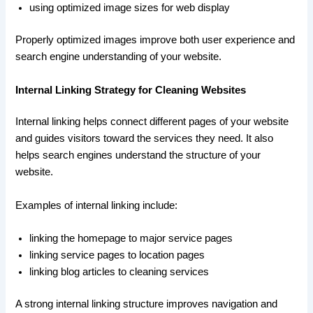
using optimized image sizes for web display
Properly optimized images improve both user experience and
search engine understanding of your website.
Internal Linking Strategy for Cleaning Websites
Internal linking helps connect different pages of your website
and guides visitors toward the services they need. It also
helps search engines understand the structure of your
website.
Examples of internal linking include:
linking the homepage to major service pages
linking service pages to location pages
linking blog articles to cleaning services
A strong internal linking structure improves navigation and