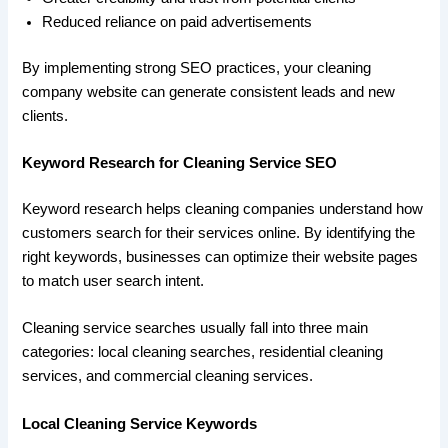
Reduced reliance on paid advertisements
By implementing strong SEO practices, your cleaning
company website can generate consistent leads and new
clients.
Keyword Research for Cleaning Service SEO
Keyword research helps cleaning companies understand how
customers search for their services online. By identifying the
right keywords, businesses can optimize their website pages
to match user search intent.
Cleaning service searches usually fall into three main
categories: local cleaning searches, residential cleaning
services, and commercial cleaning services.
Local Cleaning Service Keywords