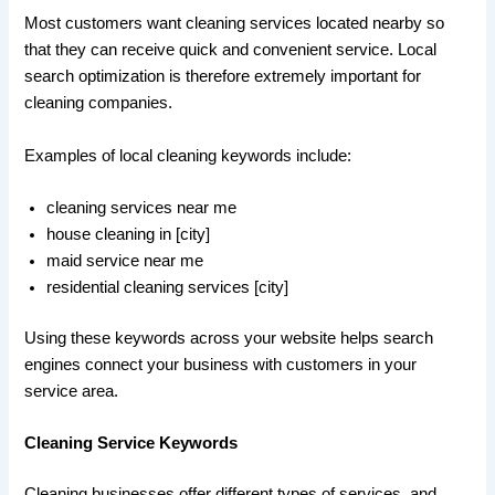
Most customers want cleaning services located nearby so
that they can receive quick and convenient service. Local
search optimization is therefore extremely important for
cleaning companies.
Examples of local cleaning keywords include:
cleaning services near me
house cleaning in [city]
maid service near me
residential cleaning services [city]
Using these keywords across your website helps search
engines connect your business with customers in your
service area.
Cleaning Service Keywords
Cleaning businesses offer different types of services, and