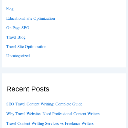
blog
Educational site Optimization
On Page SEO
Travel Blog
Travel Site Optimization
Uncategorized
Recent Posts
SEO Travel Content Writing: Complete Guide
Why Travel Websites Need Professional Content Writers
Travel Content Writing Services vs Freelance Writers