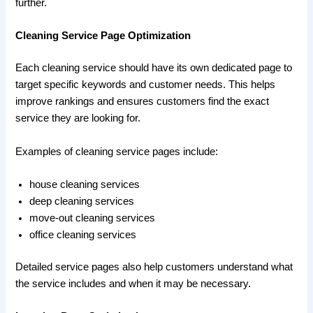
further.
Cleaning Service Page Optimization
Each cleaning service should have its own dedicated page to
target specific keywords and customer needs. This helps
improve rankings and ensures customers find the exact
service they are looking for.
Examples of cleaning service pages include:
house cleaning services
deep cleaning services
move-out cleaning services
office cleaning services
Detailed service pages also help customers understand what
the service includes and when it may be necessary.