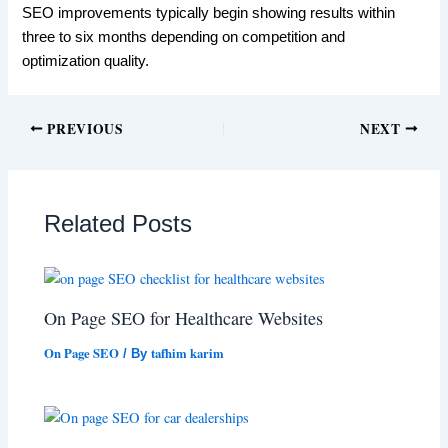
SEO improvements typically begin showing results within
three to six months depending on competition and
optimization quality.
PREVIOUS
NEXT
Related Posts
On Page SEO for Healthcare Websites
On Page SEO
tafhim karim
/ By