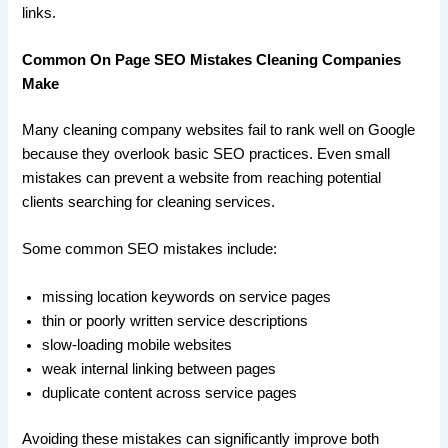
links.
Common On Page SEO Mistakes Cleaning Companies
Make
Many cleaning company websites fail to rank well on Google
because they overlook basic SEO practices. Even small
mistakes can prevent a website from reaching potential
clients searching for cleaning services.
Some common SEO mistakes include:
missing location keywords on service pages
thin or poorly written service descriptions
slow-loading mobile websites
weak internal linking between pages
duplicate content across service pages
Avoiding these mistakes can significantly improve both