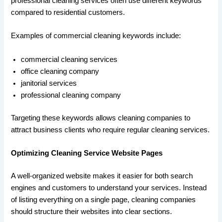
professional cleaning services often use different keywords
compared to residential customers.
Examples of commercial cleaning keywords include:
commercial cleaning services
office cleaning company
janitorial services
professional cleaning company
Targeting these keywords allows cleaning companies to
attract business clients who require regular cleaning services.
Optimizing Cleaning Service Website Pages
A well-organized website makes it easier for both search
engines and customers to understand your services. Instead
of listing everything on a single page, cleaning companies
should structure their websites into clear sections.