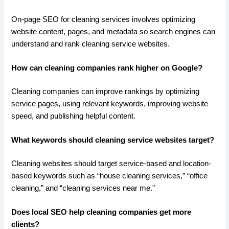
On-page SEO for cleaning services involves optimizing
website content, pages, and metadata so search engines can
understand and rank cleaning service websites.
How can cleaning companies rank higher on Google?
Cleaning companies can improve rankings by optimizing
service pages, using relevant keywords, improving website
speed, and publishing helpful content.
What keywords should cleaning service websites target?
Cleaning websites should target service-based and location-
based keywords such as “house cleaning services,” “office
cleaning,” and “cleaning services near me.”
Does local SEO help cleaning companies get more
clients?