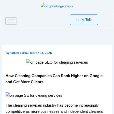
Skip
to
content
Let's Talk
tafhim karim
By
/
March 11, 2026
How Cleaning Companies Can Rank Higher on Google
and Get More Clients
The cleaning services industry has become increasingly
competitive as more businesses and independent cleaners