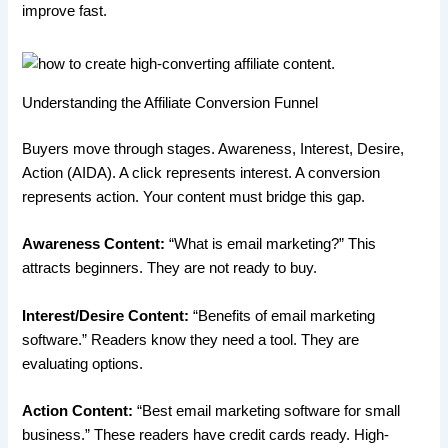
improve fast.
Understanding the Affiliate Conversion Funnel
Buyers move through stages. Awareness, Interest, Desire,
Action (AIDA). A click represents interest. A conversion
represents action. Your content must bridge this gap.
Awareness Content:
“What is email marketing?” This
attracts beginners. They are not ready to buy.
Interest/Desire Content:
“Benefits of email marketing
software.” Readers know they need a tool. They are
evaluating options.
Action Content:
“Best email marketing software for small
business.” These readers have credit cards ready. High-