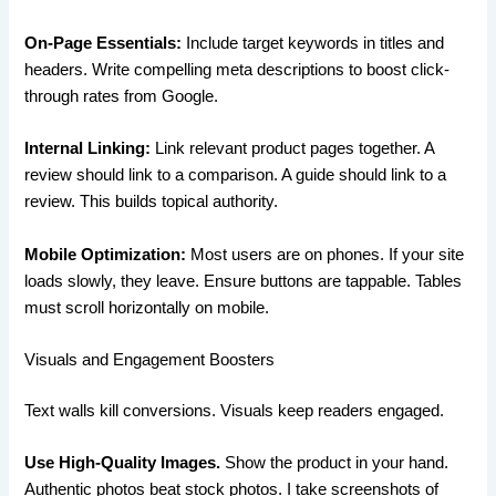
On-Page Essentials:
Include target keywords in titles and
headers. Write compelling meta descriptions to boost click-
through rates from Google.
Internal Linking:
Link relevant product pages together. A
review should link to a comparison. A guide should link to a
review. This builds topical authority.
Mobile Optimization:
Most users are on phones. If your site
loads slowly, they leave. Ensure buttons are tappable. Tables
must scroll horizontally on mobile.
Visuals and Engagement Boosters
Text walls kill conversions. Visuals keep readers engaged.
Use High-Quality Images.
Show the product in your hand.
Authentic photos beat stock photos. I take screenshots of