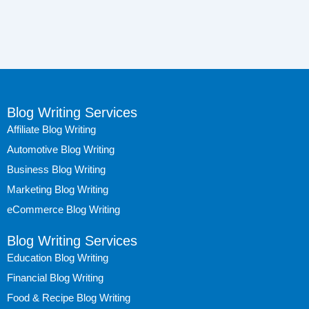
Blog Writing Services
Affiliate Blog Writing
Automotive Blog Writing
Business Blog Writing
Marketing Blog Writing
eCommerce Blog Writing
Blog Writing Services
Education Blog Writing
Financial Blog Writing
Food & Recipe Blog Writing