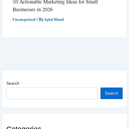
10 Actionable Marketing Ideas for Small
Businesses in 2026
Uncategorized
Iqbal Himal
/ By
Search
Search