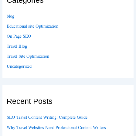
Categories
blog
Educational site Optimization
On Page SEO
Travel Blog
Travel Site Optimization
Uncategorized
Recent Posts
SEO Travel Content Writing: Complete Guide
Why Travel Websites Need Professional Content Writers