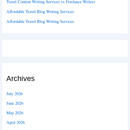
Travel Content Writing Services vs Freelance Writers
Affordable Travel Blog Writing Services
Affordable Travel Blog Writing Services
Archives
July 2026
June 2026
May 2026
April 2026