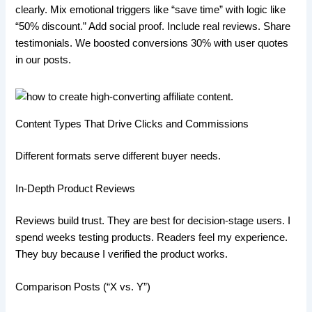
clearly. Mix emotional triggers like “save time” with logic like
“50% discount.” Add social proof. Include real reviews. Share
testimonials. We boosted conversions 30% with user quotes
in our posts.
Content Types That Drive Clicks and Commissions
Different formats serve different buyer needs.
In-Depth Product Reviews
Reviews build trust. They are best for decision-stage users. I
spend weeks testing products. Readers feel my experience.
They buy because I verified the product works.
Comparison Posts (“X vs. Y”)