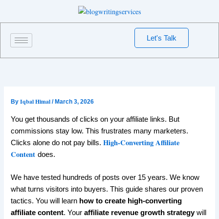
Skip
to
content
Let's Talk
Iqbal Himal
By
/
March 3, 2026
You get thousands of clicks on your affiliate links. But
commissions stay low. This frustrates many marketers.
High-Converting Affiliate
Clicks alone do not pay bills.
Content
does.
We have tested hundreds of posts over 15 years. We know
what turns visitors into buyers. This guide shares our proven
tactics. You will learn
how to create high-converting
affiliate content
. Your
affiliate revenue growth strategy
will