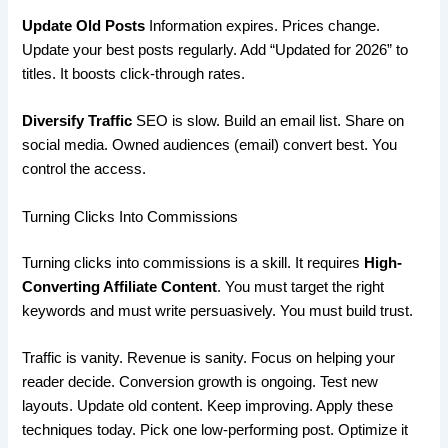
Update Old Posts
Information expires. Prices change.
Update your best posts regularly. Add “Updated for 2026” to
titles. It boosts click-through rates.
Diversify Traffic
SEO is slow. Build an email list. Share on
social media. Owned audiences (email) convert best. You
control the access.
Turning Clicks Into Commissions
Turning clicks into commissions is a skill. It requires
High-
Converting Affiliate Content
. You must target the right
keywords and must write persuasively. You must build trust.
Traffic is vanity. Revenue is sanity. Focus on helping your
reader decide. Conversion growth is ongoing. Test new
layouts. Update old content. Keep improving. Apply these
techniques today. Pick one low-performing post. Optimize it