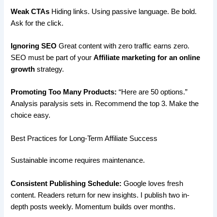
Weak CTAs
Hiding links. Using passive language. Be bold.
Ask for the click.
Ignoring SEO
Great content with zero traffic earns zero.
SEO must be part of your
Affiliate marketing for an online
growth
strategy.
Promoting Too Many Products:
“Here are 50 options.”
Analysis paralysis sets in. Recommend the top 3. Make the
choice easy.
Best Practices for Long-Term Affiliate Success
Sustainable income requires maintenance.
Consistent Publishing Schedule:
Google loves fresh
content. Readers return for new insights. I publish two in-
depth posts weekly. Momentum builds over months.