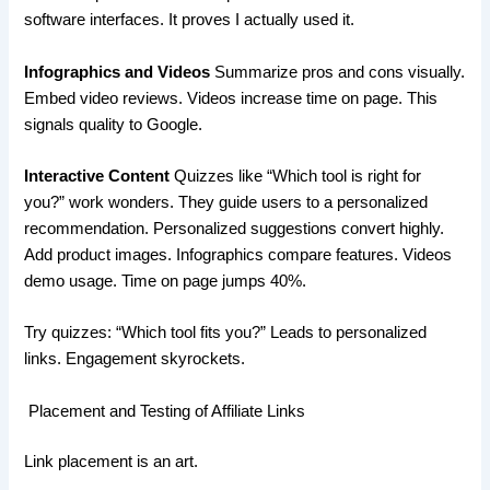
software interfaces. It proves I actually used it.
Infographics and Videos
Summarize pros and cons visually.
Embed video reviews. Videos increase time on page. This
signals quality to Google.
Interactive Content
Quizzes like “Which tool is right for
you?” work wonders. They guide users to a personalized
recommendation. Personalized suggestions convert highly.
Add product images. Infographics compare features. Videos
demo usage. Time on page jumps 40%.
Try quizzes: “Which tool fits you?” Leads to personalized
links. Engagement skyrockets.
Placement and Testing of Affiliate Links
Link placement is an art.