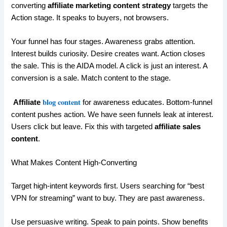
converting
affiliate marketing content strategy
targets the
Action stage. It speaks to buyers, not browsers.
Your funnel has four stages. Awareness grabs attention.
Interest builds curiosity. Desire creates want. Action closes
the sale. This is the AIDA model. A click is just an interest. A
conversion is a sale. Match content to the stage.
blog content
Affiliate
for awareness educates. Bottom-funnel
content pushes action. We have seen funnels leak at interest.
Users click but leave. Fix this with targeted
affiliate sales
content
.
What Makes Content High-Converting
Target high-intent keywords first. Users searching for “best
VPN for streaming” want to buy. They are past awareness.
Use persuasive writing. Speak to pain points. Show benefits