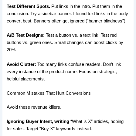
Test Different Spots.
Put links in the intro. Put them in the
conclusion. Try a sidebar banner. I found text links in the body
convert best. Banners often get ignored (“banner blindness”).
A/B Test Designs:
Test a button vs. a text link. Test red
buttons vs. green ones. Small changes can boost clicks by
20%.
Avoid Clutter:
Too many links confuse readers. Don’t link
every instance of the product name. Focus on strategic,
helpful placements.
Common Mistakes That Hurt Conversions
Avoid these revenue killers.
Ignoring Buyer Intent, writing
“What is X” articles, hoping
for sales. Target “Buy X” keywords instead.