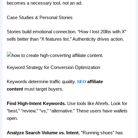
becomes a necessary tool, not an ad.
Case Studies & Personal Stories
Stories build emotional connection. “How I lost 20lbs with X”
sells better than “X features list.” Authenticity drives action.
Keyword Strategy for Conversion Optimization
SEO
Keywords determine traffic quality.
affiliate
content
must target buyers.
Find High-Intent Keywords.
Use tools like Ahrefs. Look for
“best,” “review,” “vs,” “alternative.” These users have wallets
open.
Analyze Search Volume vs. Intent.
“Running shoes” has