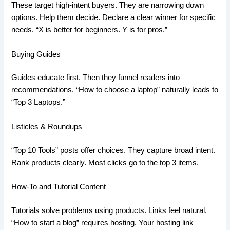
These target high-intent buyers. They are narrowing down
options. Help them decide. Declare a clear winner for specific
needs. “X is better for beginners. Y is for pros.”
Buying Guides
Guides educate first. Then they funnel readers into
recommendations. “How to choose a laptop” naturally leads to
“Top 3 Laptops.”
Listicles & Roundups
“Top 10 Tools” posts offer choices. They capture broad intent.
Rank products clearly. Most clicks go to the top 3 items.
How-To and Tutorial Content
Tutorials solve problems using products. Links feel natural.
“How to start a blog” requires hosting. Your hosting link