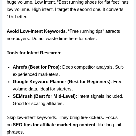
huge volume. Low intent. “Best running shoes for flat feet” has
low volume. High intent. I target the second one. It converts
10x better.
Avoid Low-Intent Keywords.
“Free running tips” attracts
non-buyers. Do not waste time here for sales.
Tools for Intent Research:
Ahrefs (Best for Pros):
Deep competitor analysis. Suit-
experienced marketers.
Google Keyword Planner (Best for Beginners):
Free
volume data. Ideal for starters.
SEMrush (Best for Mid-Level):
Intent signals included.
Good for scaling affiliates.
Skip low-intent keywords. They bring tire-kickers. Focus
on
SEO tips for affiliate marketing content,
like long-tail
phrases.