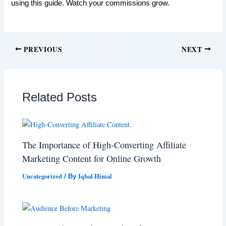
using this guide. Watch your commissions grow.
PREVIOUS
NEXT
Related Posts
The Importance of High-Converting Affiliate
Marketing Content for Online Growth
Uncategorized
Iqbal Himal
/ By