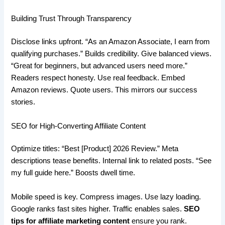
Building Trust Through Transparency
Disclose links upfront. “As an Amazon Associate, I earn from
qualifying purchases.” Builds credibility. Give balanced views.
“Great for beginners, but advanced users need more.”
Readers respect honesty. Use real feedback. Embed
Amazon reviews. Quote users. This mirrors our success
stories.
SEO for High-Converting Affiliate Content
Optimize titles: “Best [Product] 2026 Review.” Meta
descriptions tease benefits. Internal link to related posts. “See
my full guide here.” Boosts dwell time.
Mobile speed is key. Compress images. Use lazy loading.
Google ranks fast sites higher. Traffic enables sales.
SEO
tips for affiliate marketing content
ensure you rank.