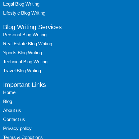
Legal Blog Writing
Lifestyle Blog Writing
Blog Writing Services
Personal Blog Writing
Real Estate Blog Writing
Sports Blog Writing
Technical Blog Writing
Travel Blog Writing
Important Links
Home
Blog
About us
Contact us
Privacy policy
Terms & Conditions