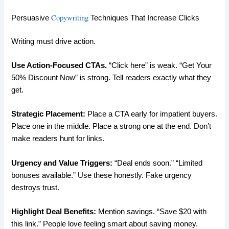
Copywriting
Persuasive
Techniques That Increase Clicks
Writing must drive action.
Use Action-Focused CTAs.
“Click here” is weak. “Get Your
50% Discount Now” is strong. Tell readers exactly what they
get.
Strategic Placement:
Place a CTA early for impatient buyers.
Place one in the middle. Place a strong one at the end. Don’t
make readers hunt for links.
Urgency and Value Triggers:
“Deal ends soon.” “Limited
bonuses available.” Use these honestly. Fake urgency
destroys trust.
Highlight Deal Benefits:
Mention savings. “Save $20 with
this link.” People love feeling smart about saving money.