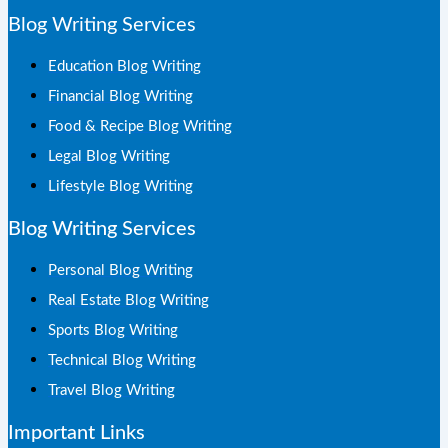
Blog Writing Services
Education Blog Writing
Financial Blog Writing
Food & Recipe Blog Writing
Legal Blog Writing
Lifestyle Blog Writing
Blog Writing Services
Personal Blog Writing
Real Estate Blog Writing
Sports Blog Writing
Technical Blog Writing
Travel Blog Writing
Important Links