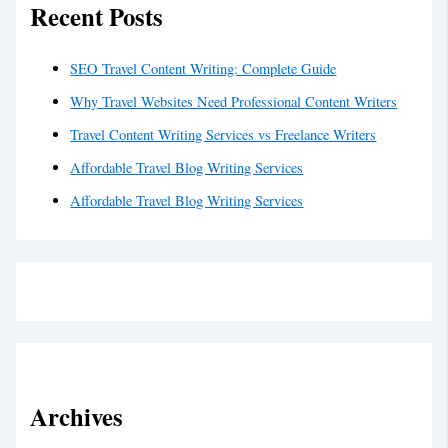
Recent Posts
SEO Travel Content Writing: Complete Guide
Why Travel Websites Need Professional Content Writers
Travel Content Writing Services vs Freelance Writers
Affordable Travel Blog Writing Services
Affordable Travel Blog Writing Services
Archives