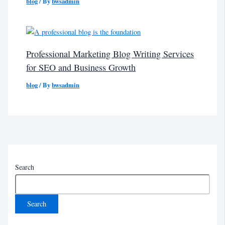
blog
/ By
bwsadmin
Professional Marketing Blog Writing Services
for SEO and Business Growth
blog
/ By
bwsadmin
Search
Search