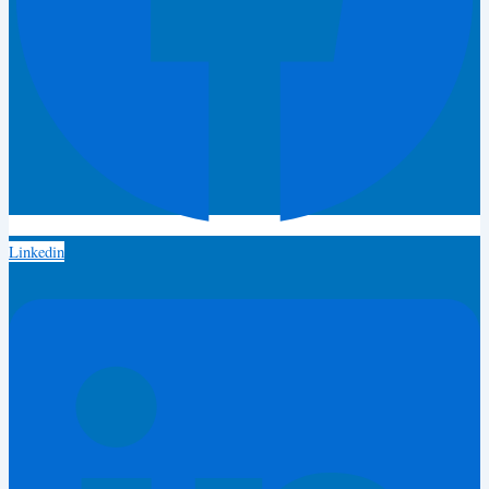
Linkedin