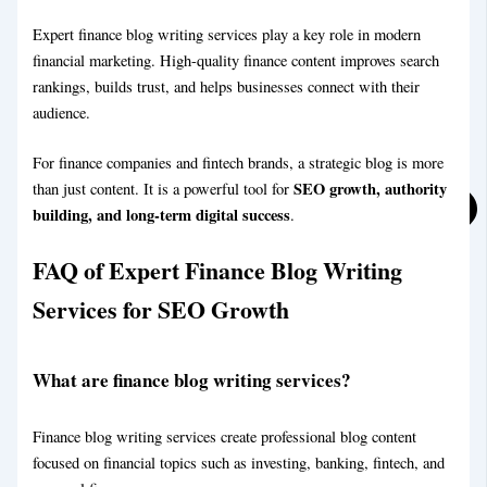
Expert finance blog writing services play a key role in modern
financial marketing. High-quality finance content improves search
rankings, builds trust, and helps businesses connect with their
audience.
For finance companies and fintech brands, a strategic blog is more
SEO growth, authority
than just content. It is a powerful tool for
building, and long-term digital success
.
FAQ
of Expert Finance Blog Writing
Services for SEO Growth
What are finance blog writing services?
Finance blog writing services create professional blog content
Sports Blog Writing Service
focused on financial topics such as investing, banking, fintech, and
Blog