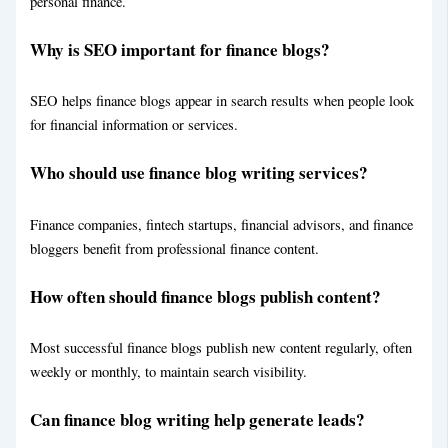
personal finance.
About
Contact
Why is SEO important for finance blogs?
X
SEO helps finance blogs appear in search results when people look
for financial information or services.
Who should use finance blog writing services?
Finance companies, fintech startups, financial advisors, and finance
bloggers benefit from professional finance content.
How often should finance blogs publish content?
Most successful finance blogs publish new content regularly, often
weekly or monthly, to maintain search visibility.
Can finance blog writing help generate leads?