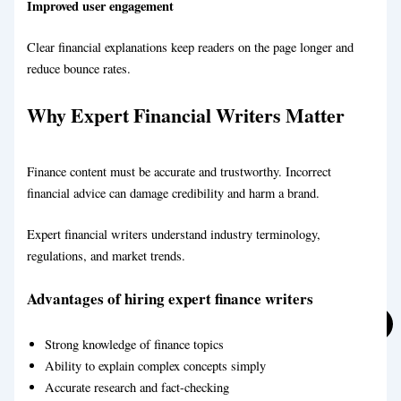
Improved user engagement
Clear financial explanations keep readers on the page longer and
reduce bounce rates.
Why Expert Financial Writers Matter
Travel Blog Writing Service
Finance content must be accurate and trustworthy. Incorrect
financial advice can damage credibility and harm a brand.
Expert financial writers understand industry terminology,
regulations, and market trends.
Education Blog Writing Service
Advantages of hiring expert finance writers
Strong knowledge of finance topics
Ability to explain complex concepts simply
Accurate research and fact-checking