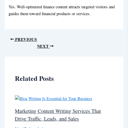
Yes. Well-optimized finance content attracts targeted visitors and
guides them toward financial products or services.
PREVIOUS
NEXT
Related Posts
Marketing Content Writing Services That
Drive Traffic, Leads, and Sales