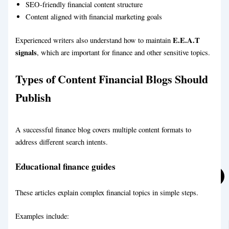
SEO-friendly financial content structure
Content aligned with financial marketing goals
E.E.A.T
Experienced writers also understand how to maintain
signals
, which are important for finance and other sensitive topics.
eCommerce Blog Writing
Types of Content Financial Blogs Should
Food & Recipe Blog Writing Service
Publish
A successful finance blog covers multiple content formats to
address different search intents.
Educational finance guides
These articles explain complex financial topics in simple steps.
Examples include: