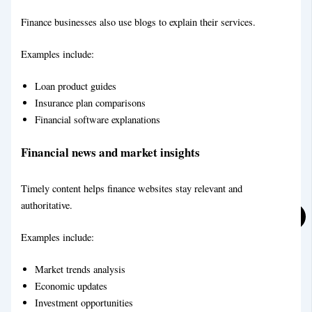
Finance businesses also use blogs to explain their services.
Examples include:
Food & Recipe Blog Writing Service
Loan product guides
Insurance plan comparisons
Financial software explanations
Financial news and market insights
Timely content helps finance websites stay relevant and
authoritative.
Social Media Marketing
Examples include:
Market trends analysis
Economic updates
Investment opportunities