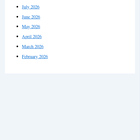
July 2026
June 2026
May 2026
April 2026
March 2026
February 2026