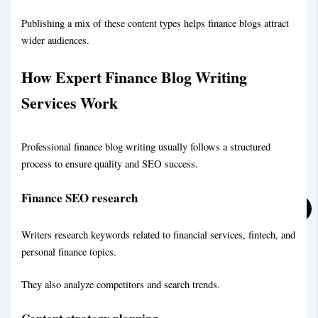
Publishing a mix of these content types helps finance blogs attract
wider audiences.
Financial Blog Writing Service
How Expert Finance Blog Writing
Services Work
Legal Blog Writing Service
Professional finance blog writing usually follows a structured
process to ensure quality and SEO success.
Finance SEO research
Writers research keywords related to financial services, fintech, and
personal finance topics.
They also analyze competitors and search trends.