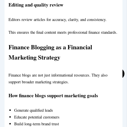
Editing and quality review
Social Media Marketing
Editors review articles for accuracy, clarity, and consistency.
This ensures the final content meets professional finance standards.
Finance Blogging as a Financial
Marketing Strategy
Finance blogs are not just informational resources. They also
support broader marketing strategies.
Real Estate Blog Writing Service
How finance blogs support marketing goals
Generate qualified leads
Educate potential customers
Build long-term brand trust