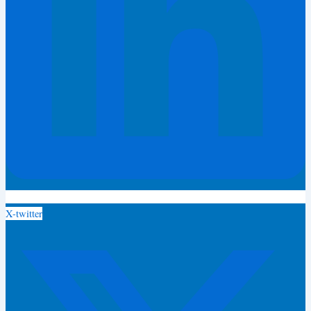
X-twitter