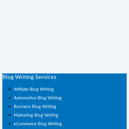
Blog Writing Services
Affiliate Blog Writing
Automotive Blog Writing
Business Blog Writing
Marketing Blog Writing
eCommerce Blog Writing