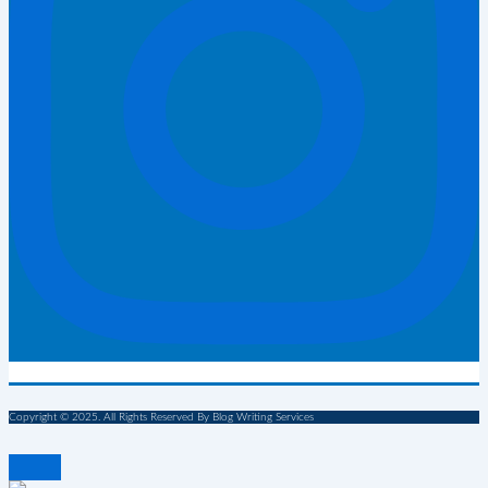
Copyright © 2025. All Rights Reserved By Blog Writing Services