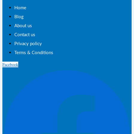
Home
Blog
About us
Contact us
Privacy policy
Terms & Conditions
Facebook