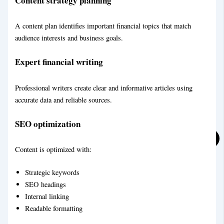
Content strategy planning
A content plan identifies important financial topics that match
Technical Blog Writing Service
audience interests and business goals.
LifeStyle Blog Writing Service
Expert financial writing
Professional writers create clear and informative articles using
accurate data and reliable sources.
SEO optimization
Content is optimized with:
Strategic keywords
SEO headings
Internal linking
Readable formatting
Personal Blog Writing Service