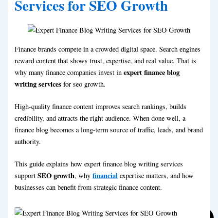
Services for SEO Growth
Financial Blog Writing
Travel Blog Writing Services
Legal Blog Writing
Ecommerce Blog Writing
Lifestyle Blog Writing
Real Estate Blog Writing
Personal blog Writing
Sports Blog Writing
Finance brands compete in a crowded digital space. Search engines
Travel Blog Writing Services
Technical Blog Writing
reward content that shows trust, expertise, and real value. That is
Social Media Marketing Blog Writing
Ecommerce Blog Writing
expert finance blog
why many finance companies invest in
Real Estate Blog Writing
writing services
for seo growth.
Sports Blog Writing
Technical Blog Writing
High-quality finance content improves search rankings, builds
Social Media Marketing Blog Writing
credibility, and attracts the right audience. When done well, a
finance blog becomes a long-term source of traffic, leads, and brand
authority.
This guide explains how expert finance blog writing services
SEO growth
financial
support
, why
expertise matters, and how
businesses can benefit from strategic finance content.