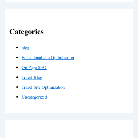
Categories
blog
Educational site Optimization
On Page SEO
Travel Blog
Travel Site Optimization
Uncategorized