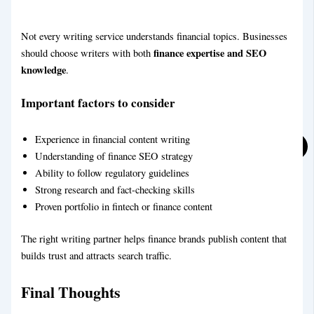
Not every writing service understands financial topics. Businesses
finance expertise and SEO
should choose writers with both
knowledge
.
Important factors to consider
Experience in financial content writing
Understanding of finance SEO strategy
Ability to follow regulatory guidelines
Strong research and fact-checking skills
Proven portfolio in fintech or finance content
The right writing partner helps finance brands publish content that
builds trust and attracts search traffic.
Final Thoughts
Real Estate Blog Writing Service