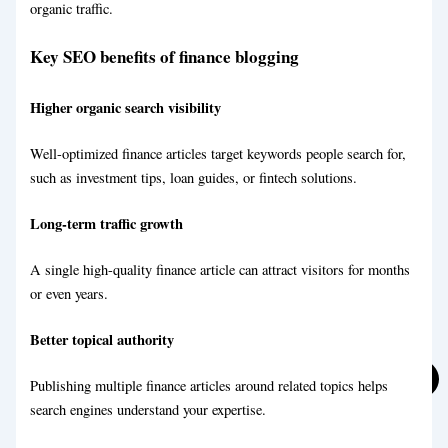
organic traffic.
Key SEO benefits of finance blogging
Travel Blog Writing Service
Higher organic search visibility
Well-optimized finance articles target keywords people search for,
Marketing Blog Writing Service
such as investment tips, loan guides, or fintech solutions.
Long-term traffic growth
A single high-quality finance article can attract visitors for months
or even years.
Better topical authority
Publishing multiple finance articles around related topics helps
eCommerce Blog Writing
search engines understand your expertise.