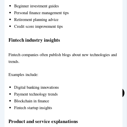
Beginner investment guides
Personal finance management tips
Retirement planning advice
Financial Blog Writing Service
Credit score improvement tips
Education Blog Writing Service
Fintech industry insights
Fintech companies often publish blogs about new technologies and
trends.
Examples include:
Digital banking innovations
Payment technology trends
Blockchain in finance
Fintech startup insights
Technical Blog Writing Service
Product and service explanations