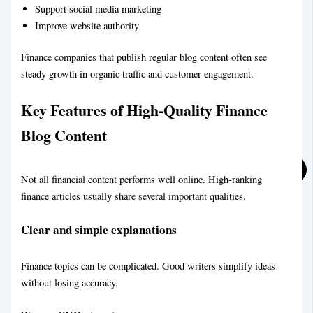
Support social media marketing
Legal Blog Writing Service
Improve website authority
Finance companies that publish regular blog content often see
steady growth in organic traffic and customer engagement.
Key Features of High-Quality Finance
Blog Content
Sports Blog Writing Service
BLOG
Not all financial content performs well online. High-ranking
ABOUT
finance articles usually share several important qualities.
CONTACT
Clear and simple explanations
X
Finance topics can be complicated. Good writers simplify ideas
without losing accuracy.