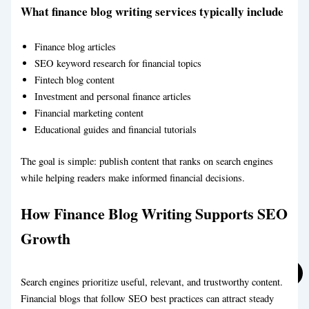
What finance blog writing services typically include
Finance blog articles
SEO keyword research for financial topics
Fintech blog content
Investment and personal finance articles
Financial marketing content
Marketing Blog Writing Service
Business Blog Writing Service
Educational guides and financial tutorials
The goal is simple: publish content that ranks on search engines
while helping readers make informed financial decisions.
How Finance Blog Writing Supports SEO
Growth
Search engines prioritize useful, relevant, and trustworthy content.
Financial blogs that follow SEO best practices can attract steady