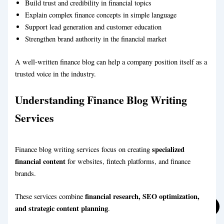
Build trust and credibility in financial topics
Explain complex finance concepts in simple language
Support lead generation and customer education
Strengthen brand authority in the financial market
A well-written finance blog can help a company position itself as a
trusted voice in the industry.
Understanding Finance Blog Writing
Automotive Blog Writing Service
Services
Business Blog Writing Service
specialized
Finance blog writing services focus on creating
financial content
for websites, fintech platforms, and finance
brands.
financial research, SEO optimization,
These services combine
and strategic content planning
.