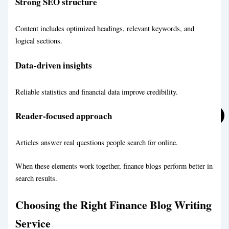
Strong SEO structure
LifeStyle Blog Writing Service
Content includes optimized headings, relevant keywords, and
logical sections.
Data-driven insights
Reliable statistics and financial data improve credibility.
Reader-focused approach
Articles answer real questions people search for online.
When these elements work together, finance blogs perform better in
search results.
Choosing the Right Finance Blog Writing
Service
Personal Blog Writing Service