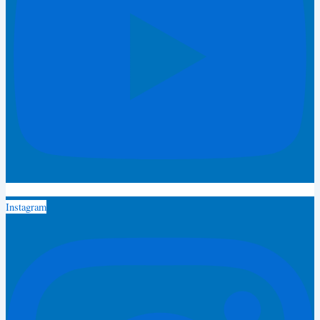
Instagram