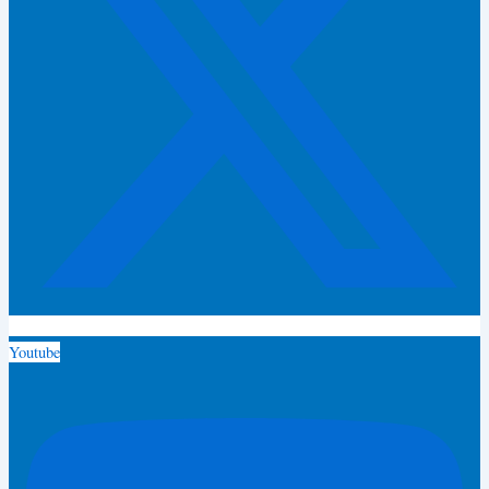
Youtube