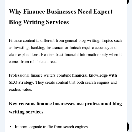
Why Finance Businesses Need Expert
Affiliate Blog Writing Service
Blog Writing Services
Finance content is different from general blog writing. Topics such
as investing, banking, insurance, or fintech require accuracy and
clear explanations. Readers trust financial information only when it
comes from reliable sources.
Affiliate Blog Writing Service
financial knowledge with
Professional finance writers combine
SEO strategy
. They create content that both search engines and
readers value.
Key reasons finance businesses use professional blog
writing services
Automotive Blog Writing Service
Improve organic traffic from search engines